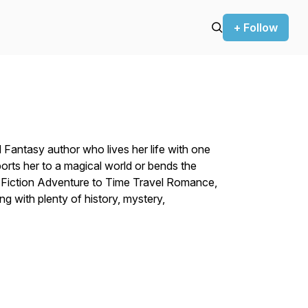
+ Follow
d Fantasy author who lives her life with one
orts her to a magical world or bends the
e Fiction Adventure to Time Travel Romance,
ng with plenty of history, mystery,