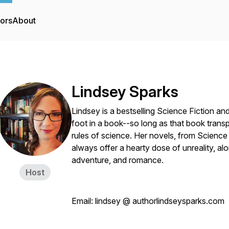
tors
About
Lindsey Sparks
Lindsey is a bestselling Science Fiction an
foot in a book--so long as that book transp
rules of science. Her novels, from Scienc
always offer a hearty dose of unreality, alo
adventure, and romance.
Host
Email: lindsey @ authorlindseysparks.com