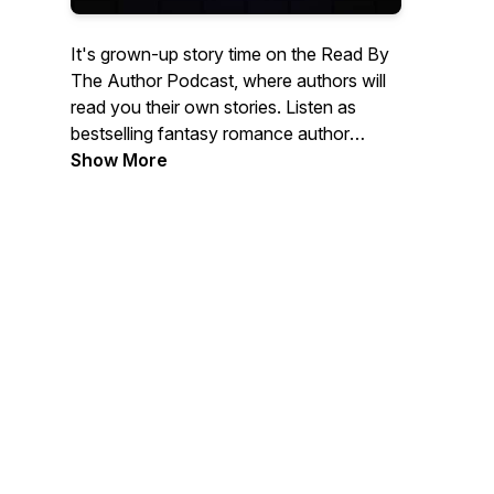
It's grown-up story time on the Read By
The Author Podcast, where authors will
read you their own stories. Listen as
bestselling fantasy romance author
Lindsey Sparks and her author friends
Show More
bring their stories to life with their own
voices. SEASON ONE: Echo in Time
(Echo Trilogy, book 1) by Lindsey Sparks,
a time-bending paranormal romance
adventure steeped in historical mysteries
and Egyptian mythology. SEASON TWO:
Resonance (Echo Trilogy, novella 1.5).
SEASON THREE: Time Anomaly (Echo
Trilogy, book 2). SEASON FOUR:
Dissonance (Echo Trilogy, novella 2.5.