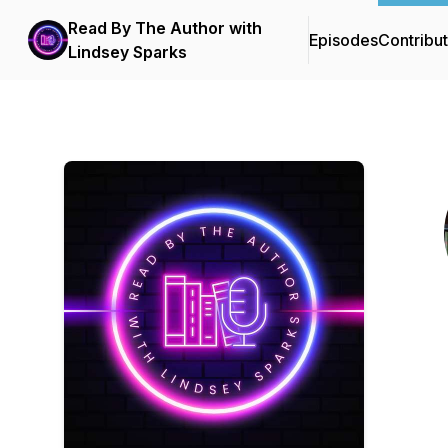
Read By The Author with
Episodes
Contribu
Lindsey Sparks