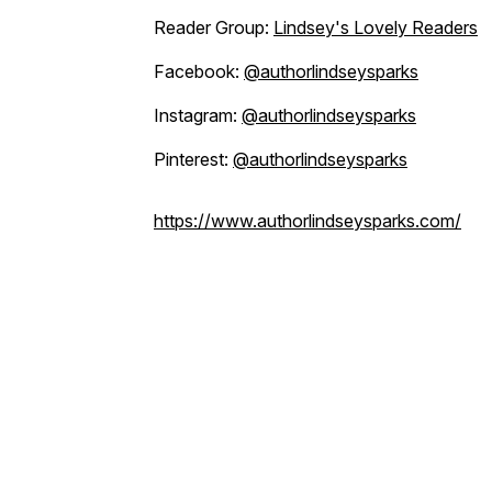
Reader Group:
Lindsey's Lovely Readers
Facebook:
@authorlindseysparks
Instagram:
@authorlindseysparks
Pinterest:
@authorlindseysparks
https://www.authorlindseysparks.com/